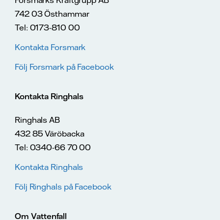
742 03 Östhammar
Tel: 0173-810 00
Kontakta Forsmark
Följ Forsmark på Facebook
Kontakta Ringhals
Ringhals AB
432 85 Väröbacka
Tel: 0340-66 70 00
Kontakta Ringhals
Följ Ringhals på Facebook
Om Vattenfall