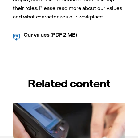
their roles. Please read more about our values
and what characterizes our workplace.
Our values (PDF 2 MB)
Related content