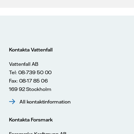
Kontakta Vattenfall
Vattenfall AB
Tel: 08-739 50 00
Fax: 08-17 85 06
169 92 Stockholm
All kontaktinformation
Kontakta Forsmark
Forsmarks Kraftgrupp AB