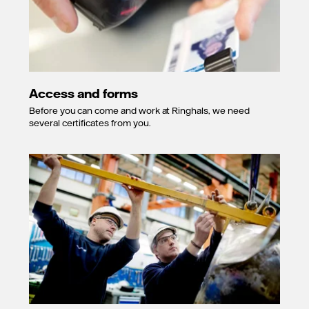
Access and forms
Before you can come and work at Ringhals, we need
several certificates from you.