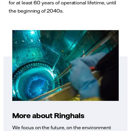
for at least 60 years of operational lifetime, until
the beginning of 2040s.
More about Ringhals
We focus on the future, on the environment