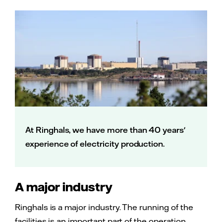
At Ringhals, we have more than 40 years'
experience of electricity production.
A major industry
Ringhals is a major industry. The running of the
facilities is an important part of the operation.