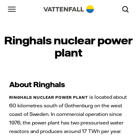
Skip to content
Gå till huvudnavigeringen
Gå till sidfoten
Gå till huvudnavigeringen
Ringhals nuclear power
plant
About Ringhals
is located about
RINGHALS NUCLEAR POWER PLANT
60 kilometres south of Gothenburg on the west
coast of Sweden. In commercial operation since
1976, the power plant has two pressurised water
reactors and produces around 17 TWh per year.