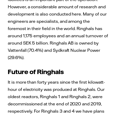
However, a considerable amount of research and
development is also conducted here. Many of our
engineers are specialists, and among the
foremost in their field in the world. Ringhals has
around 1,175 employees and an annual turnover of
around SEK 5 billion. Ringhals AB is owned by
Vattenfall (70.4%) and Sydkraft Nuclear Power
(29.6%).
Future of Ringhals
It is more than forty years since the first kilowatt-
hour of electricity was produced at Ringhals. Our
oldest reactors, Ringhals 1 and Ringhals 2, were
decommissioned at the end of 2020 and 2019,
respectively. For Ringhals 3 and 4 we have plans