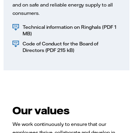
and on safe and reliable energy supply to all
consumers.
Technical information on Ringhals (PDF 1
MB)
Code of Conduct for the Board of
Directors (PDF 215 kB)
Our values
We work continuously to ensure that our
employees thrive, collaborate and develop in