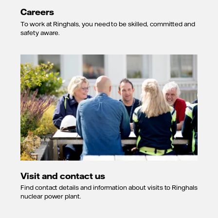
Careers
To work at Ringhals, you need to be skilled, committed and
safety aware.
Visit and contact us
Find contact details and information about visits to Ringhals
nuclear power plant.