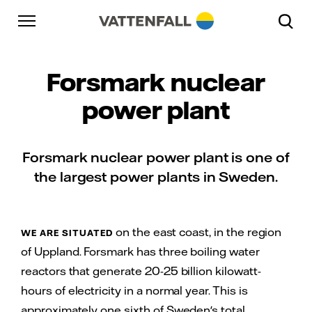
Skip to content
Gå till huvudnavigeringen
Gå till sidfoten
Gå till huvudnavigeringen
Forsmark nuclear
power plant
Forsmark nuclear power plant is one of
the largest power plants in Sweden.
on the east coast, in the region
WE ARE SITUATED
of Uppland. Forsmark has three boiling water
reactors that generate 20-25 billion kilowatt-
hours of electricity in a normal year. This is
approximately one sixth of Sweden's total