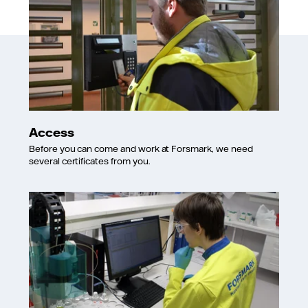
Access
Before you can come and work at Forsmark, we need
several certificates from you.