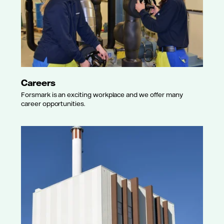
Careers
Forsmark is an exciting workplace and we offer many
career opportunities.