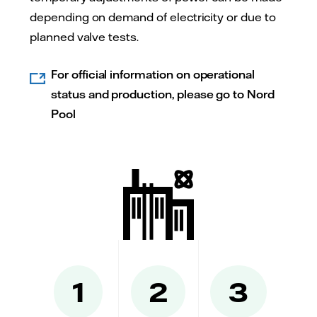
depending on demand of electricity or due to
planned valve tests.
For official information on operational
status and production, please go to Nord
Pool
1
2
3