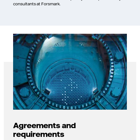
consultants at Forsmark.
Agreements and
requirements