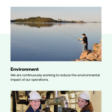
Environment
We are continuously working to reduce the environmental
impact of our operations.