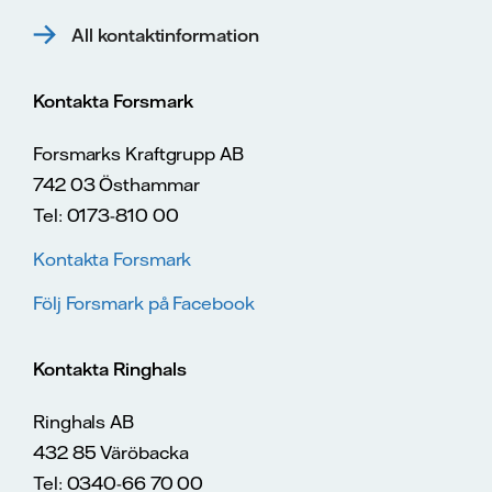
All kontaktinformation
Kontakta Forsmark
Forsmarks Kraftgrupp AB
742 03 Östhammar
Tel: 0173-810 00
Kontakta Forsmark
Följ Forsmark på Facebook
Kontakta Ringhals
Ringhals AB
432 85 Väröbacka
Tel: 0340-66 70 00