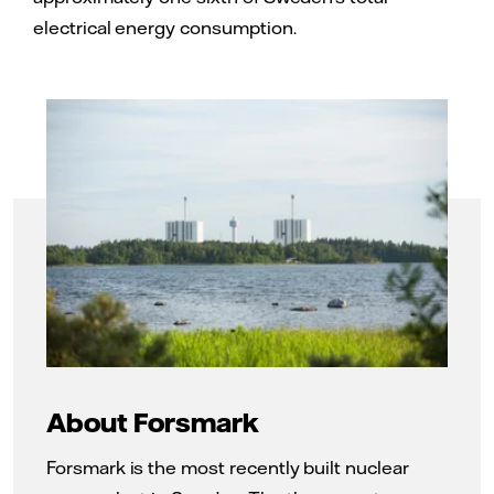
electrical energy consumption.
About Forsmark
Forsmark is the most recently built nuclear