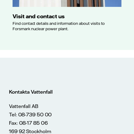
Visit and contact us
Find contact details and information about visits to
Forsmark nuclear power plant.
Kontakta Vattenfall
Vattenfall AB
Tel: 08-739 50 00
Fax: 08-17 85 06
169 92 Stockholm