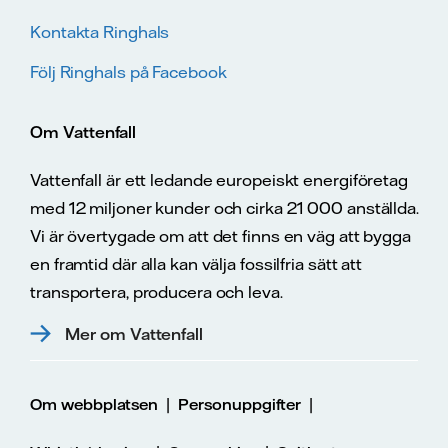
Kontakta Ringhals
Följ Ringhals på Facebook
Om Vattenfall
Vattenfall är ett ledande europeiskt energiföretag
med 12 miljoner kunder och cirka 21 000 anställda.
Vi är övertygade om att det finns en väg att bygga
en framtid där alla kan välja fossilfria sätt att
transportera, producera och leva.
Mer om Vattenfall
|
|
Om webbplatsen
Personuppgifter