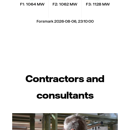
F1: 1064 MW
F2: 1062 MW
F3: 1128 MW
Forsmark 2026-08-06, 23:10:00
Contractors and
consultants