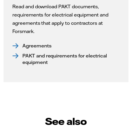
Read and download PAKT documents,
requirements for electrical equipment and
agreements that apply to contractors at
Forsmark.
Agreements
PAKT and requirements for electrical
equipment
See also