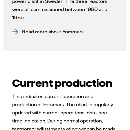
power plant in Sweden. The three reactors
were all commissioned between 1980 and
1985.
Read more about Forsmark
Current production
This indicates current operation and
production at Forsmark. The chart is regularly
updated with current operational data, see
time indication. During normal operation,
temporary adjustments of power can be made