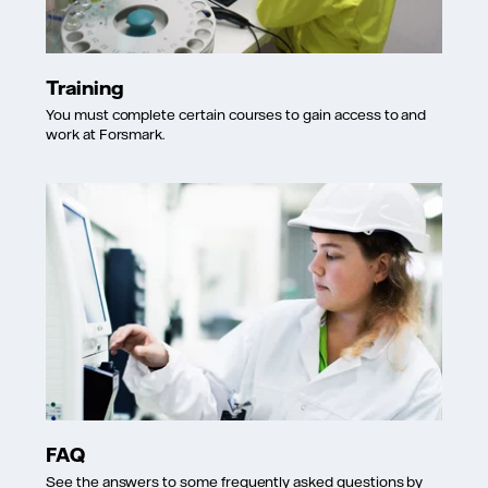
Training
You must complete certain courses to gain access to and
work at Forsmark.
FAQ
See the answers to some frequently asked questions by