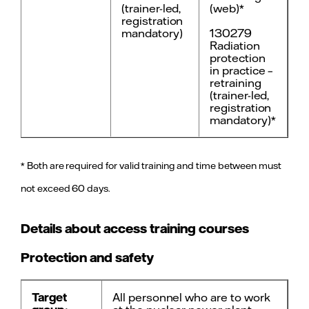
(trainer-led,
(web)*
registration
mandatory)
130279
Radiation
protection
in practice –
retraining
(trainer-led,
registration
mandatory)*
* Both are required for valid training and time between must
not exceed 60 days.
Details about access training courses
Protection and safety
Target
All personnel who are to work