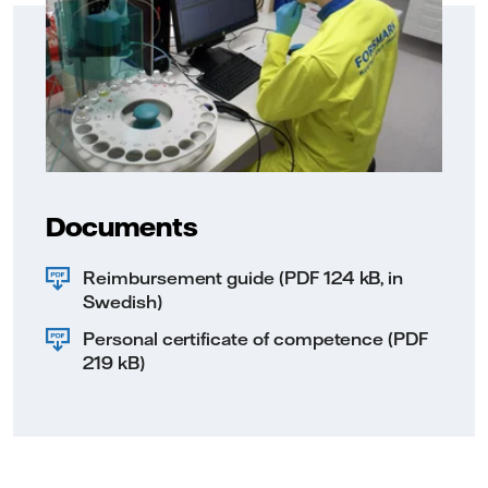
Documents
Reimbursement guide (PDF 124 kB, in
Swedish)
Personal certificate of competence (PDF
219 kB)