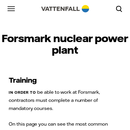
Skip to content
Gå till huvudnavigeringen
Gå till sidfoten
Gå till huvudnavigeringen
Forsmark nuclear power
plant
Training
be able to work at Forsmark,
IN ORDER TO
contractors must complete a number of
mandatory courses.
On this page you can see the most common