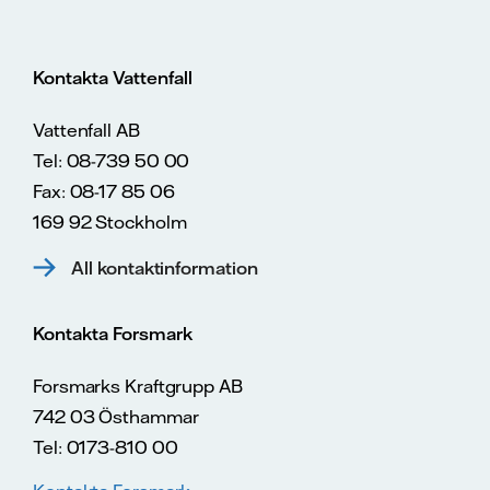
Kontakta Vattenfall
Vattenfall AB
Tel: 08-739 50 00
Fax: 08-17 85 06
169 92 Stockholm
All kontaktinformation
Kontakta Forsmark
Forsmarks Kraftgrupp AB
742 03 Östhammar
Tel: 0173-810 00