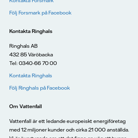
Kontakta Forsmark
Följ Forsmark på Facebook
Kontakta Ringhals
Ringhals AB
432 85 Väröbacka
Tel: 0340-66 70 00
Kontakta Ringhals
Följ Ringhals på Facebook
Om Vattenfall
Vattenfall är ett ledande europeiskt energiföretag
med 12 miljoner kunder och cirka 21 000 anställda.