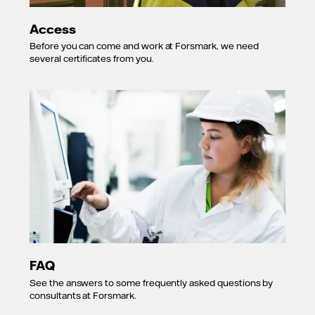
Access
Before you can come and work at Forsmark, we need
several certificates from you.
FAQ
See the answers to some frequently asked questions by
consultants at Forsmark.