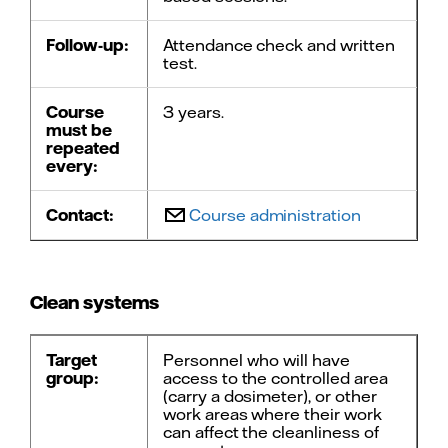
Follow-up:
Attendance check and written
test.
Course
3 years.
must be
repeated
every:
Contact:
Course administration
Clean systems
Target
Personnel who will have
group:
access to the controlled area
(carry a dosimeter), or other
work areas where their work
can affect the cleanliness of