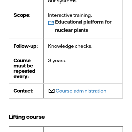
our systems.
Scope:
Interactive training:
Educational platform for
nuclear plants
Follow-up:
Knowledge checks.
Course
3 years.
must be
repeated
every:
Contact:
Course administration
Lifting course