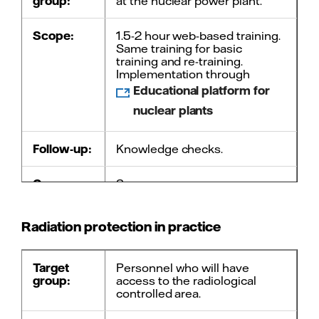
group:
at the nuclear power plant.
Scope:
1.5-2 hour web-based training.
Same training for basic
training and re-training.
Implementation through
Educational platform for
nuclear plants
Follow-up:
Knowledge checks.
Course
3 years.
must be
repeated
every:
Radiation protection in practice
Contact:
Course administration
Target
Personnel who will have
group:
access to the radiological
controlled area.