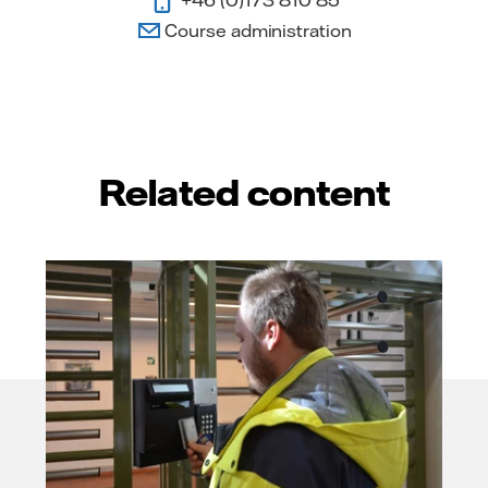
Course administration
Related content