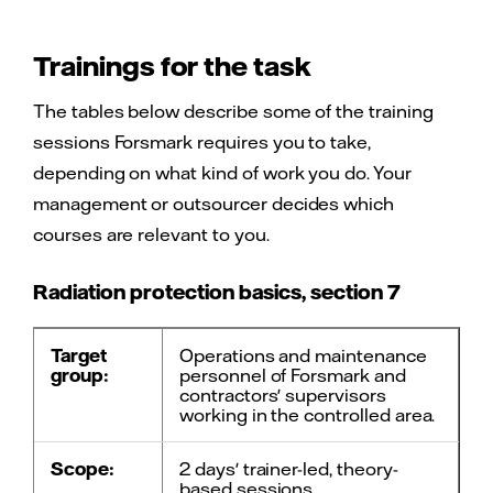
Trainings for the task
The tables below describe some of the training
sessions Forsmark requires you to take,
depending on what kind of work you do. Your
management or outsourcer decides which
courses are relevant to you.
Radiation protection basics, section 7
Target
Operations and maintenance
group:
personnel of Forsmark and
contractors' supervisors
working in the controlled area.
Scope:
2 days' trainer-led, theory-
based sessions.