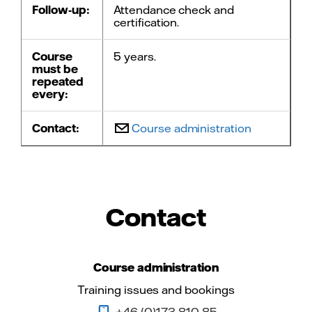
Follow-up:
Attendance check and
certification.
Course
5 years.
must be
repeated
every:
Contact:
Course administration
Contact
Course administration
Training issues and bookings
+46 (0)173 810 85