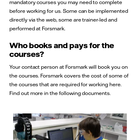
mandatory courses you may need to complete
before working for us. Some can be implemented
directly via the web, some are trainer-led and
performed at Forsmark.
Who books and pays for the
courses?
Your contact person at Forsmark will book you on
the courses. Forsmark covers the cost of some of
the courses that are required for working here.
Find out more in the following documents.