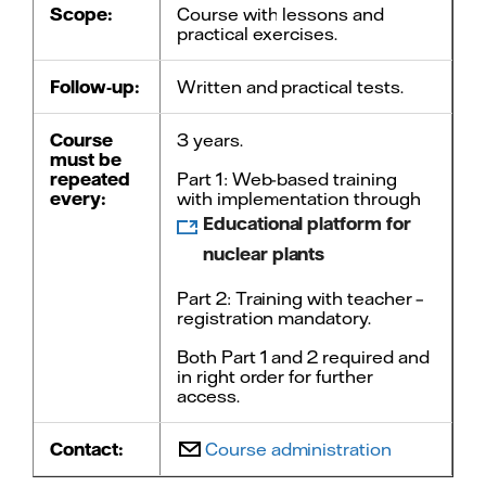
Scope:
Course with lessons and
practical exercises.
Follow-up:
Written and practical tests.
Course
3 years.
must be
repeated
Part 1: Web-based training
every:
with implementation through
Educational platform for
nuclear plants
Part 2: Training with teacher –
registration mandatory.
Both Part 1 and 2 required and
in right order for further
access.
Contact:
Course administration