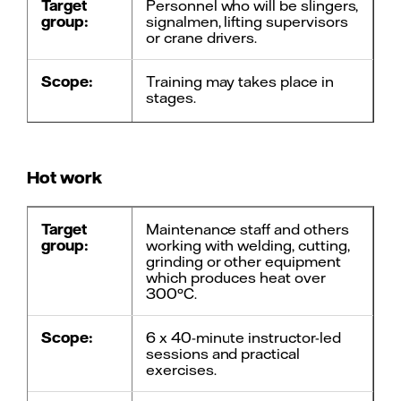
Target
Personnel who will be slingers,
group:
signalmen, lifting supervisors
or crane drivers.
Scope:
Training may takes place in
stages.
Training: 1 day teacher-led,
theory/practice.
Hot work
Basic training at external
supplier: Dematek - Västerås.
Target
Maintenance staff and others
Follow-up:
Knowledge check of theory
group:
working with welding, cutting,
och practical tests.
grinding or other equipment
which produces heat over
300°C.
Course
5 years.
must be
repeated
Scope:
6 x 40-minute instructor-led
every:
sessions and practical
exercises.
Contact:
Fredrik Persson