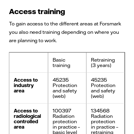
Access training
To gain access to the different areas at Forsmark
you also need training depending on where you
are planning to work.
Basic
Retraining
training
(3 years)
Access to
45235
45235
industry
Protection
Protection
area
and safety
and safety
(web)
(web)
Access to
100397
134568
radiological
Radiation
Radiation
controlled
protection
protection
area
in practice –
in practice –
basic level
retraining