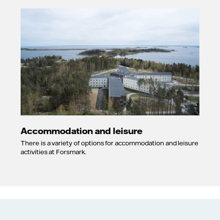
Accommodation and leisure
There is a variety of options for accommodation and leisure
activities at Forsmark.